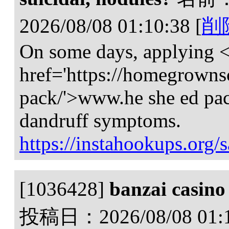
2026/08/08 01:10:38
[
削
On some days, applying 
href='https://homegrowns
pack/'>www.he she ed pa
dandruff symptoms.
https://instahookups.org/s
[1036428]
banzai casino
投稿日：
2026/08/08 01: