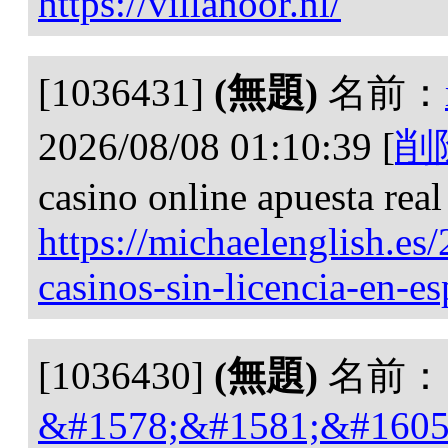
https://villanoor.nl/
[1036431]
(無題)
名前：
2026/08/08 01:10:39
[
削
casino online apuesta real
https://michaelenglish.es
casinos-sin-licencia-en-e
[1036430]
(無題)
名前：
&#1578;&#1581;&#1605