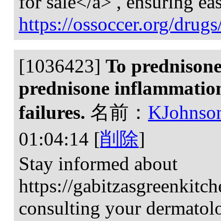
for sale</a> , ensuring eas
https://ossoccer.org/drugs
[1036423]
To prednisone
prednisone inflammation
failures.
名前：
KJohnso
01:04:14
[
削除
]
Stay informed about
https://gabitzasgreenkitc
consulting your dermatolog