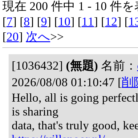
現在 200 件中 1 - 10 件を
[
7
] [
8
] [
9
] [
10
] [
11
] [
12
] [
1
[
20
]
次へ
>>
[1036432]
(無題)
名前：
2026/08/08 01:10:47
[
削
Hello, all is going perfec
is sharing
data, that's truly good, ke