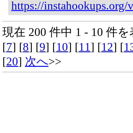
https://instahookups.org/v
現在 200 件中 1 - 10 件を
[
7
] [
8
] [
9
] [
10
] [
11
] [
12
] [
1
[
20
]
次へ
>>