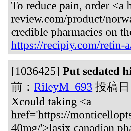
To reduce pain, order <a h
review.com/product/norw
credible pharmacies on th
https://recipiy.com/retin-a
[1036425]
Put sedated hi
前：
RileyM_693
投稿日
Xcould taking <a
href='https://monticellopt
40mg/'>lasix canadian ph