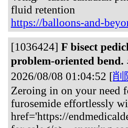
fluid retention
https://balloons-and-bey
[1036424]
F bisect pedi
problem-oriented bend.
2026/08/08 01:04:52
[
削
Zeroing in on your need fo
furosemide effortlessly w
href='https://endmedical