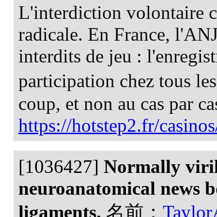
L'interdiction volontaire c
radicale. En France, l'ANJ
interdits de jeu : l'enregi
participation chez tous l
coup, et non au cas par ca
https://hotstep2.fr/casinos
[1036427]
Normally viri
neuroanatomical news bo
ligaments.
名前：
Taylo