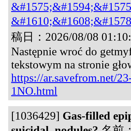
&#1575;&#1594;&#1575
&#1610;&#1608;&#1578
稿日：
2026/08/08 01:10
Następnie wroć do getmyf
tekstowym na stronie gło
https://ar.savefrom.net/2
1NO.html
[1036429]
Gas-filled epi
suicidal, nodules?
名前