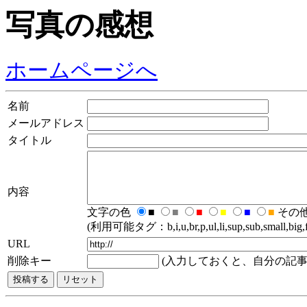
写真の感想
ホームページへ
名前
メールアドレス
タイトル
内容
文字の色
■
■
■
■
■
■
その
(利用可能タグ：b,i,u,br,p,ul,li,sup,sub,small,big,fo
URL
削除キー
(入力しておくと、自分の記事