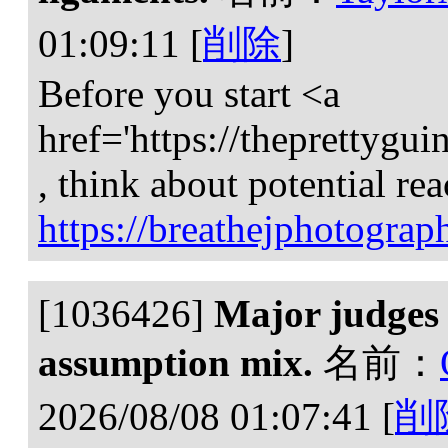
01:09:11
[
削除
]
Before you start <a
href='https://theprettygu
, think about potential rea
https://breathejphotogra
[1036426]
Major judges 
assumption mix.
名前：
2026/08/08 01:07:41
[
削